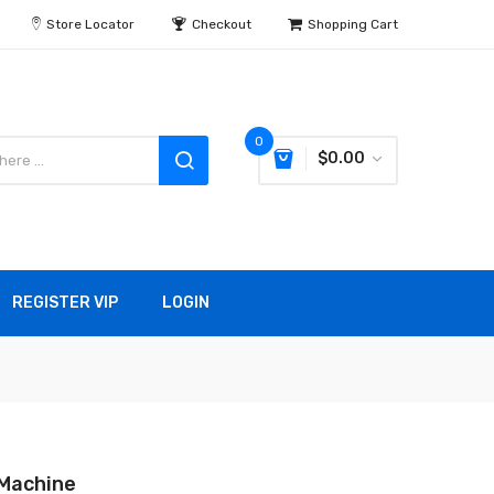
Store Locator
Checkout
Shopping Cart
0
$0.00
REGISTER VIP
LOGIN
Machine