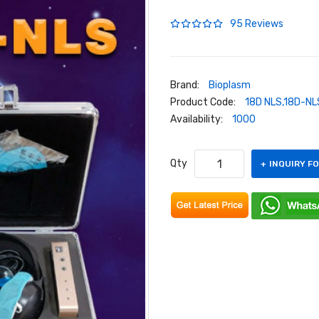
95 Reviews
Brand:
Bioplasm
Product Code:
18D NLS,18D-NL
Availability:
1000
Qty
INQUIRY F