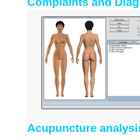
Complaints and Diag
Acupuncture analysi