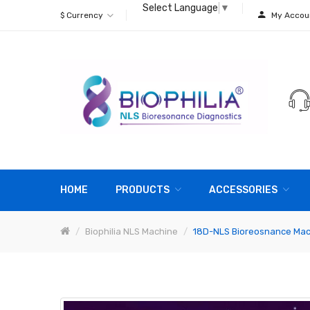
Select Language
▼
$
Currency
My Accou
HOME
PRODUCTS
ACCESSORIES
Biophilia NLS Machine
18D-NLS Bioreosnance Mac