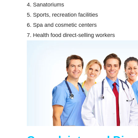
4. Sanatoriums
5. Sports, recreation facilities
6. Spa and cosmetic centers
7. Health food direct-selling workers