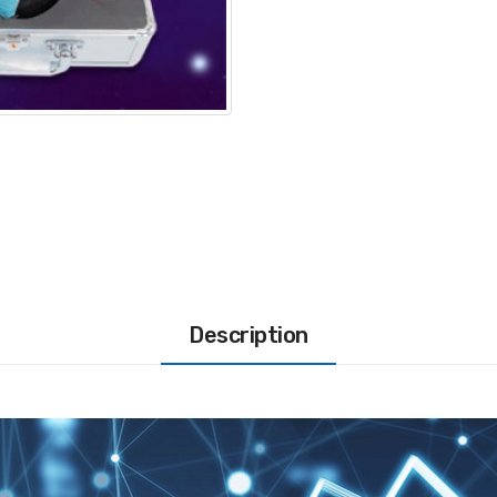
Description