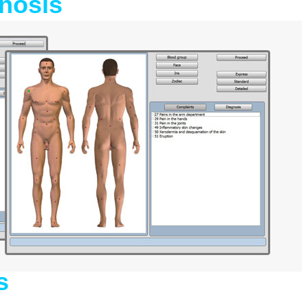
nosis
s