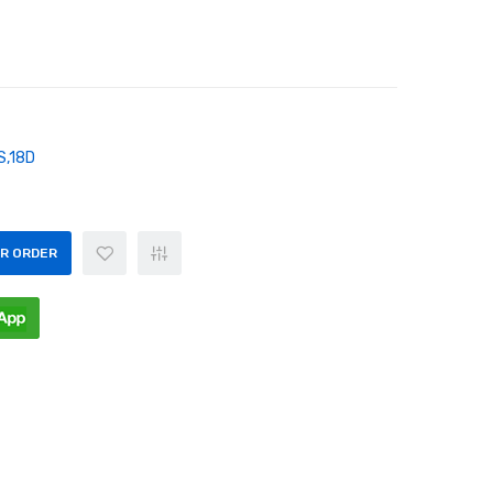
S,18D
OR ORDER