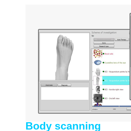
Body scanning