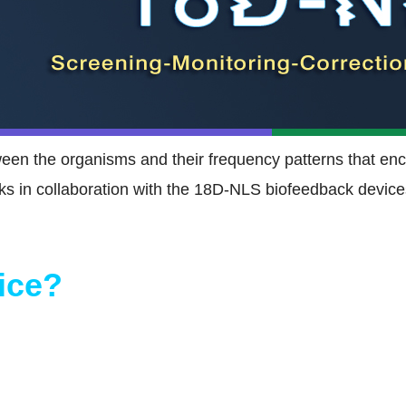
tween the organisms and their frequency patterns that en
s in collaboration with the 18D-NLS biofeedback devices
ice?