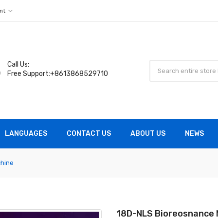
nt
Call Us:
Free Support:+8613868529710
LANGUAGES
CONTACT US
ABOUT US
NEWS
hine
18D-NLS Bioreosnance 