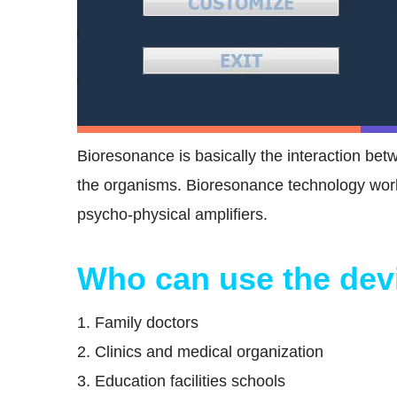
Bioresonance is basically the interaction be
the organisms. Bioresonance technology work
psycho-physical amplifiers.
Who can use the dev
1. Family doctors
2. Clinics and medical organization
3. Education facilities schools