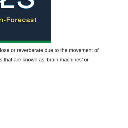
close or reverberate due to the movement of
 that are known as ‘brain machines’ or