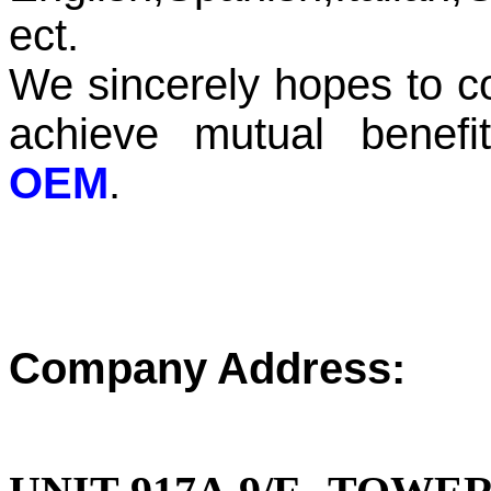
ect.
We sincerely hopes to co
achieve mutual benef
OEM
.
Company Address: