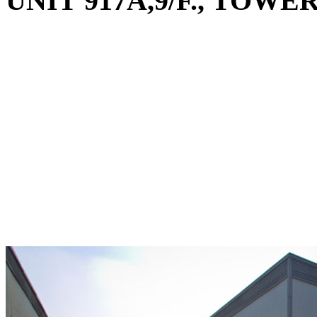
UNIT 917A,9/F., TO