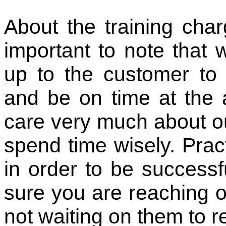
About the training char
important to note that w
up to the customer to 
and be on time at the 
care very much about ou
spend time wisely. Pra
in order to be successf
sure you are reaching ou
not waiting on them to r