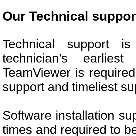
Our Technical support
Technical support i
technician’s earlies
TeamViewer is required 
support and timeliest su
Software installation sup
times and required to b