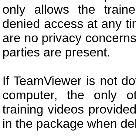
only allows the trai
denied access at any ti
are no privacy concern
parties are present.
If TeamViewer is not d
computer, the only ot
training videos provided
in the package when del