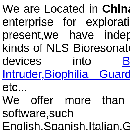
We are Located in
Chin
enterprise for explora
present,we have inde
kinds of NLS Bioresonat
devices into
B
Intruder
,
Biophilia Guard
etc...
We offer more than 
softwar
English,Spanish,Italian