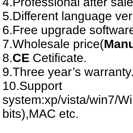
4.Professional after sale
5.Different language ver
6.Free upgrade software
7.Wholesale price(
Manu
8.
CE
Cetificate.
9.Three year’s warranty
10.Suppor
system:xp/vista/win7
bits),MAC etc.