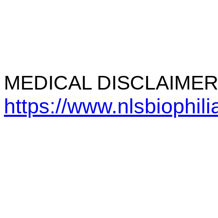
MEDICAL DISCLAIME
https://www.nlsbiophil