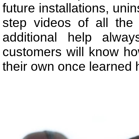
future installations, uni
step videos of all the
additional help alway
customers will know how
their own once learned 