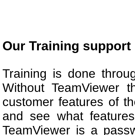
Our Training support 
Training is done thro
Without TeamViewer t
customer features of t
and see what features 
TeamViewer is a pass