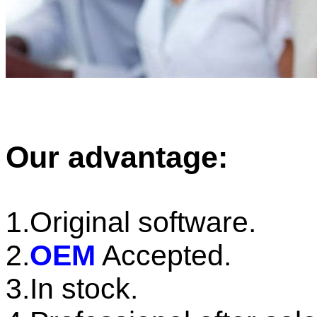
Our advantage:
1.Original software.
2.
OEM
Accepted.
3.In stock.