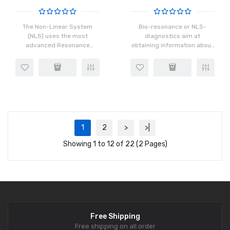
The Non-Linear System
Bio-resonance or NLS-
(NLS) uses the most
diagnostics aim at
advanced Resonance
obtaining information about
spectroscopy analysis,
the state of your health
Quantum resonance
using computer and special
analysis,Acoustic
programs. The data about
resonance
an objective state of body
analysis,Tomography
tis..
scanning available today.
Mode..
1
2
>
>|
Showing 1 to 12 of 22 (2 Pages)
Free Shipping
Free shipping on all order