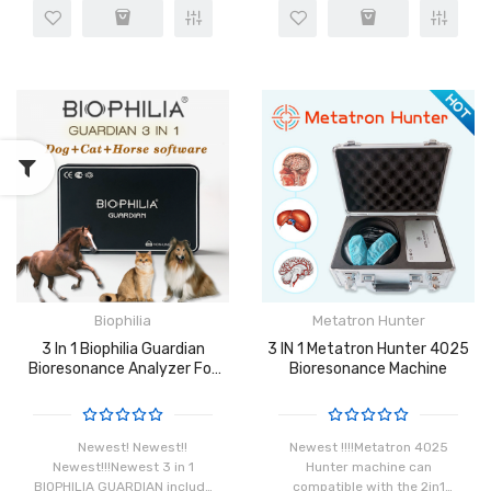
distinct frequency which is
enclose or reverberate due
made possible by the
to the movement of the
rotation of atoms in the
organisms. Bioresonance
cells. When ins..
technolo..
Biophilia
Metatron Hunter
3 In 1 Biophilia Guardian
3 IN 1 Metatron Hunter 4025
Bioresonance Analyzer For
Bioresonance Machine
Animals Newest
Newest! Newest!!
Newest !!!!Metatron 4025
Newest!!!Newest 3 in 1
Hunter machine can
BIOPHILIA GUARDIAN include
compatible with the 2in1