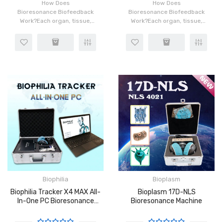
How Does
How Does
Bioresonance Biofeedback
Bioresonance Biofeedback
Work?Each organ, tissue,
Work?Each organ, tissue,
and cell in our body has a
and cell in our body has a
distinct frequency which is
distinct frequency which is
made possible by the
made possible by the
rotation of atoms in the
rotation of atoms in the
cells. When ins..
cells. When ins..
Biophilia
Bioplasm
Biophilia Tracker X4 MAX All-
Bioplasm 17D-NLS
In-One PC Bioresonance
Bioresonance Machine
Machine With 4D