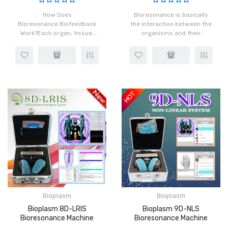
How Does
Bioresonance is basically
Bioresonance Biofeedback
the interaction between the
Work?Each organ, tissue,
organisms and their
and cell in our body has a
frequency patterns that
distinct frequency which is
enclose or reverberate due
made possible by the
to the movement of the
rotation of atoms in the
organisms. Bioresonance
cells. When ins..
technolo..
Bioplasm
Bioplasm
Bioplasm 8D-LRIS
Bioplasm 9D-NLS
Bioresonance Machine
Bioresonance Machine