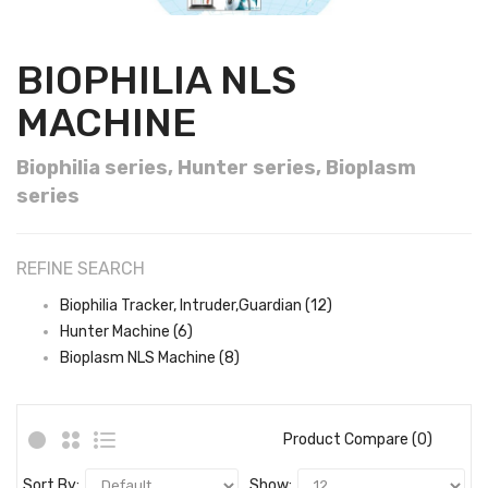
BIOPHILIA NLS
MACHINE
Biophilia series, Hunter series, Bioplasm
series
REFINE SEARCH
Biophilia Tracker, Intruder,Guardian (12)
Hunter Machine (6)
Bioplasm NLS Machine (8)
Product Compare (0)
Sort By:
Show: