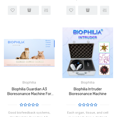
3 software totally. You can
Bioplasm softwares.If you
install dog, cat, horse
order the Metatron 4025
software on the same
Hunter machine can get 3
computer. Save more..
softwares (Metapathia GR
hunter..
Biophilia
Biophilia
Biophilia Guardian A3
Biophilia Intruder
Bioresonance Machine For
Bioresonance Machine
Cats
Good biofeedback systems,
Each organ, tissue, and cell