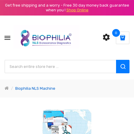
Get free shipping and a worry - Free 30 day money back guarantee
when you !
Shop Online
0
Biophilia NLS Machine