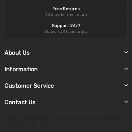
Free Returns
30 days for free return
Support 24/7
Support 24 hours a day
About Us
Information
Customer Service
Contact Us
biophilia tracker
-
8d lris
-
metatron hunter
-
Bioplasm NLS
-
Biophilia Intruder
-
Metatron hunter