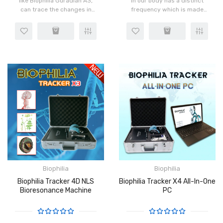
like Biophilia Guradian A3,
in our body has a distinct
can trace the changes in
frequency which is made
pathology and infections by
possible by the rotation of
observing the
atoms in the cells. When
characteristics of these
instructions are sent to the
wavelengths and the
body from the brai..
changes in the..
Biophilia
Biophilia
Biophilia Tracker 4D NLS
Biophilia Tracker X4 All-In-One
Bioresonance Machine
PC