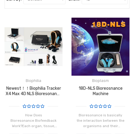
Biophilia
Bioplasm
Newest！！Biophilia Tracker
18D-NLS Bioreosnance
X4 Max 4D NLS Bioresonance
Machine
Machine
How Does
Bioresonance is basically
Bioresonance Biofeedback
the interaction between the
Work?Each organ, tissue,
organisms and their
and cell in our body has a
frequency patterns that