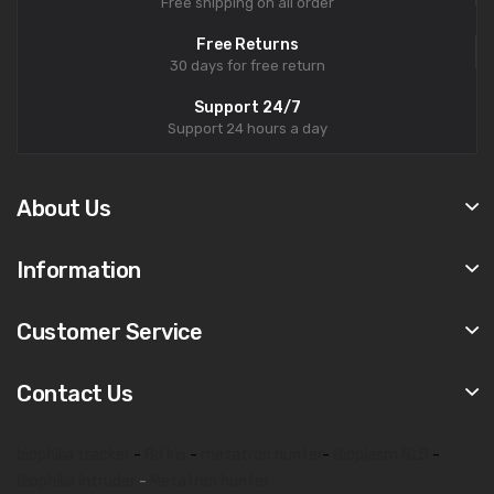
Free shipping on all order
Free Returns
30 days for free return
Support 24/7
Support 24 hours a day
About Us
Information
Customer Service
Contact Us
biophilia tracker
-
8d lris
-
metatron hunter
-
Bioplasm NLS
-
Biophilia Intruder
-
Metatron hunter