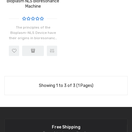
Bioplasm NLS Bioresonance
Machine
The principles of the
Bioplasm-NLS Device have
their origins in bioresonance
research that started in the
1950's by scientists in the
USA and Russia. Since that
time, hundreds of m..
Showing 1 to 3 of 3 (1 Pages)
Free Shipping