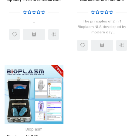
..
The principles of 2 in 1
Bioplasm NLS developed by
modern day
Russian scientists reveal
that biological structures
have a bioenergy field that
includes magnetic vortex
os..
Bioplasm