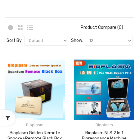
Product Compare (0)
Sort By:
Show:
Bioplasm
Bioplasm
Bioplasm Golden Remote
Bioplasm NLS 2 In 1
Spooky+Remote Black Box
Bioresonance Machine