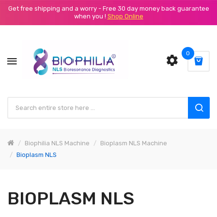
Get free shipping and a worry - Free 30 day money back guarantee
when you !
Shop Online
0
Biophilia NLS Machine
Bioplasm NLS Machine
Bioplasm NLS
BIOPLASM NLS