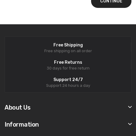
CONTINUE
Free Shipping
Free shipping on all order
Free Returns
30 days for free return
Support 24/7
Support 24 hours a day
About Us
Information