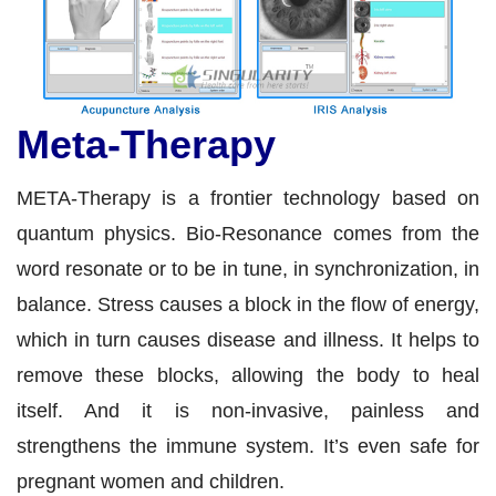
Meta-Therapy
META-Therapy is a frontier technology based on
quantum physics. Bio-Resonance comes from the
word resonate or to be in tune, in synchronization, in
balance. Stress causes a block in the flow of energy,
which in turn causes disease and illness. It helps to
remove these blocks, allowing the body to heal
itself. And it is non-invasive, painless and
strengthens the immune system. It’s even safe for
pregnant women and children.