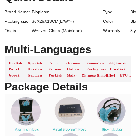
Brand Name:
Bioplasm
Type:
Bi
Packing size:
36X26X13CM(L*W*H)
Color:
Bl
Origin:
Wenzou China (Mainland)
Warranty:
3 
Multi-Languages
Package Details