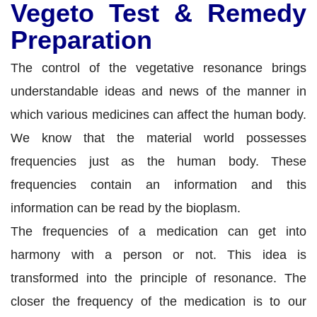
Vegeto Test & Remedy
Preparation
The control of the vegetative resonance brings
understandable ideas and news of the manner in
which various medicines can affect the human body.
We know that the material world possesses
frequencies just as the human body. These
frequencies contain an information and this
information can be read by the bioplasm.
The frequencies of a medication can get into
harmony with a person or not. This idea is
transformed into the principle of resonance. The
closer the frequency of the medication is to our