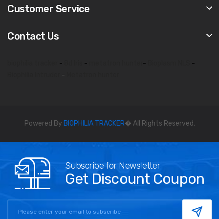
Customer Service
Contact Us
biophilia tracker
-
8d lris
-
metatron hunter
-
Bioplasm NLS
-
Biophilia Intruder
-
Metatron hunter
Powered By
BIOPHILIA TRACKER
� All Rights Reserved.
Subscribe for Newsletter
Get Discount Coupon