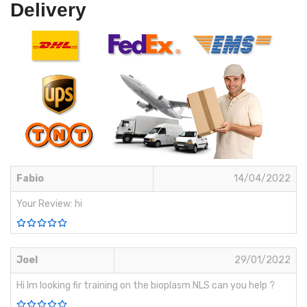
Delivery
Fabio
14/04/2022
Your Review: hi
Joel
29/01/2022
Hi Im looking fir training on the bioplasm NLS can you help ?