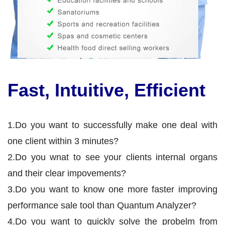
Fast, Intuitive, Efficient
1.Do you want to successfully make one deal with
one client within 3 minutes?
2.Do you wnat to see your clients internal organs
and their clear impovements?
3.Do you want to know one more faster improving
performance sale tool than Quantum Analyzer?
4.Do you want to quickly solve the probelm from