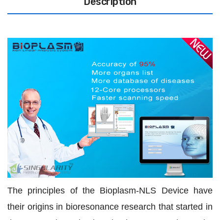
Description
The principles of the Bioplasm-NLS Device have
their origins in bioresonance research that started in