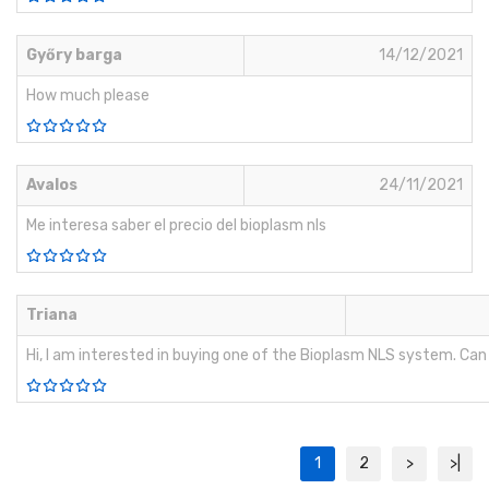
Győry barga
14/12/2021
How much please
Avalos
24/11/2021
Me interesa saber el precio del bioplasm nls
Triana
Hi, I am interested in buying one of the Bioplasm NLS system. Ca
1
2
>
>|