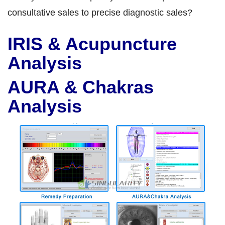
consultative sales to precise diagnostic sales?
IRIS & Acupuncture
Analysis
AURA & Chakras
Analysis