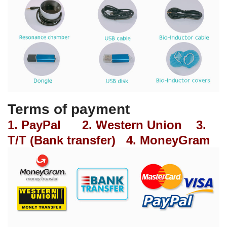
Terms of payment
1. PayPal 2. Western Union 3.
T/T (Bank transfer) 4. MoneyGram