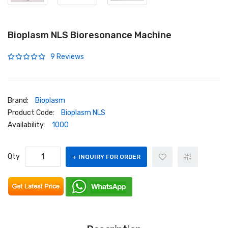
Bioplasm NLS Bioresonance Machine
9 Reviews
Brand:
Bioplasm
Product Code:
Bioplasm NLS
Availability:
1000
Qty
INQUIRY FOR ORDER