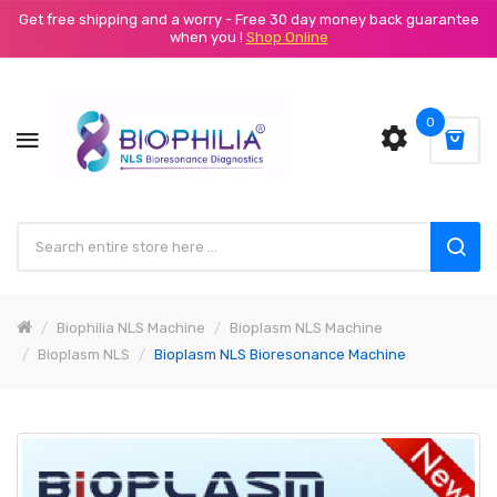
Get free shipping and a worry - Free 30 day money back guarantee
when you !
Shop Online
0
Biophilia NLS Machine
Bioplasm NLS Machine
Bioplasm NLS
Bioplasm NLS Bioresonance Machine