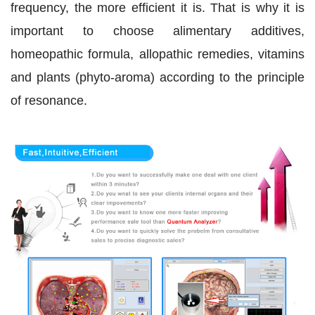
frequency, the more efficient it is. That is why it is
important to choose alimentary additives,
homeopathic formula, allopathic remedies, vitamins
and plants (phyto-aroma) according to the principle
of resonance.