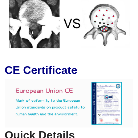
CE Certificate
Quick Details