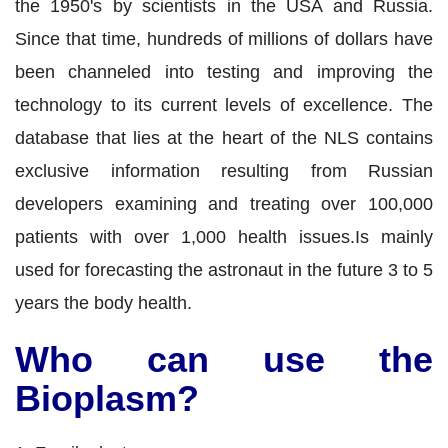
the 1950's by scientists in the USA and Russia.
Since that time, hundreds of millions of dollars have
been channeled into testing and improving the
technology to its current levels of excellence. The
database that lies at the heart of the NLS contains
exclusive information resulting from Russian
developers examining and treating over 100,000
patients with over 1,000 health issues.Is mainly
used for forecasting the astronaut in the future 3 to 5
years the body health.
Who can use the
Bioplasm?