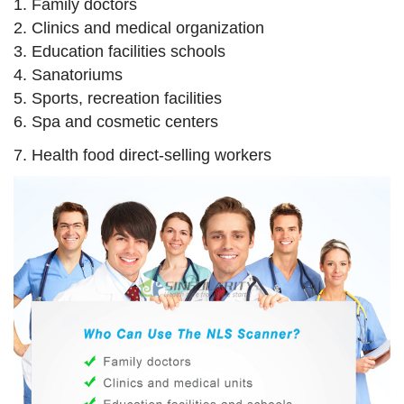
1. Family doctors
2. Clinics and medical organization
3. Education facilities schools
4. Sanatoriums
5. Sports, recreation facilities
6. Spa and cosmetic centers
7. Health food direct-selling workers