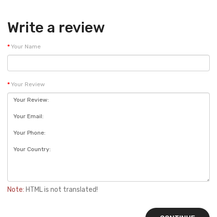
Write a review
Your Name
Your Review
Note:
HTML is not translated!