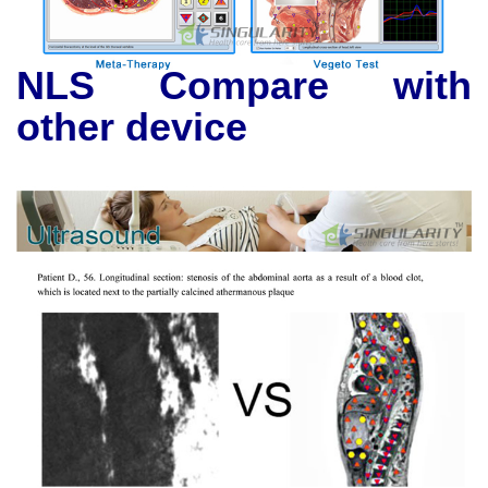
NLS Compare with
other device